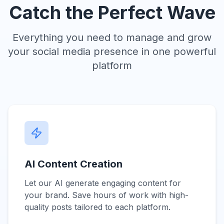
Catch the Perfect Wave
Everything you need to manage and grow
your social media presence in one powerful
platform
AI Content Creation
Let our AI generate engaging content for
your brand. Save hours of work with high-
quality posts tailored to each platform.