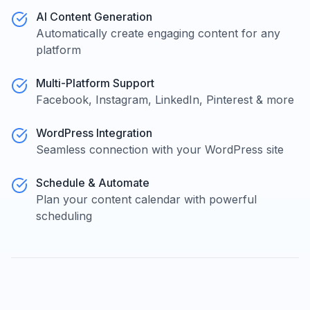
AI Content Generation
Automatically create engaging content for any
platform
Multi-Platform Support
Facebook, Instagram, LinkedIn, Pinterest & more
WordPress Integration
Seamless connection with your WordPress site
Schedule & Automate
Plan your content calendar with powerful
scheduling