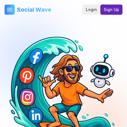
Social Wave
Login
Sign Up