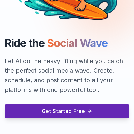
Ride the
Social Wave
Let AI do the heavy lifting while you catch
the perfect social media wave. Create,
schedule, and post content to all your
platforms with one powerful tool.
Get Started Free