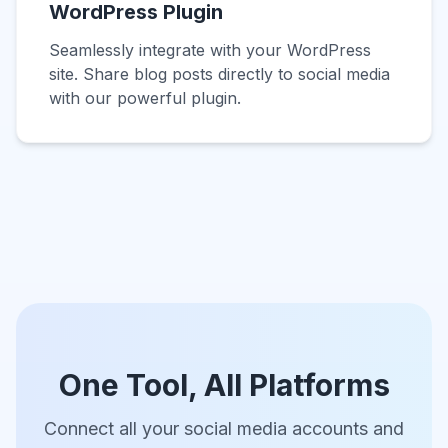
WordPress Plugin
Seamlessly integrate with your WordPress
site. Share blog posts directly to social media
with our powerful plugin.
One Tool, All Platforms
Connect all your social media accounts and