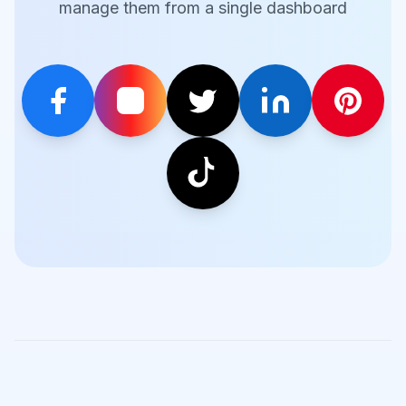
manage them from a single dashboard