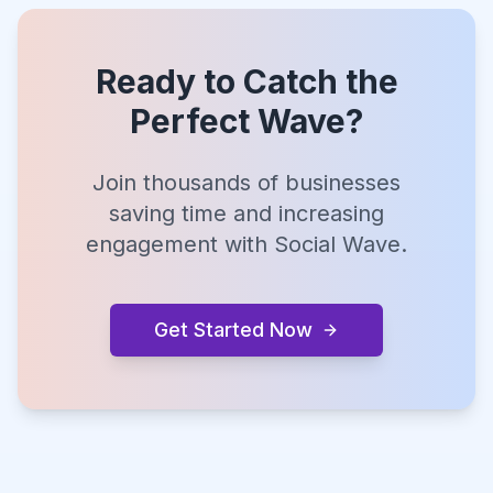
Ready to Catch the
Perfect Wave?
Join thousands of businesses
saving time and increasing
engagement with Social Wave.
Get Started Now