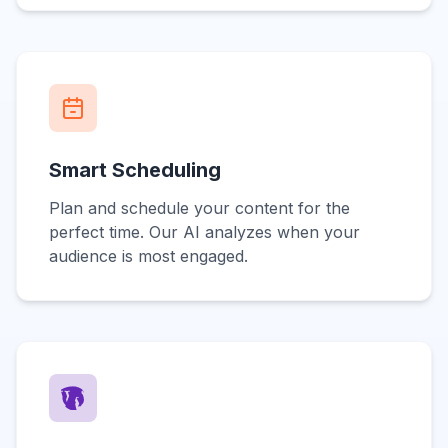
Smart Scheduling
Plan and schedule your content for the
perfect time. Our AI analyzes when your
audience is most engaged.